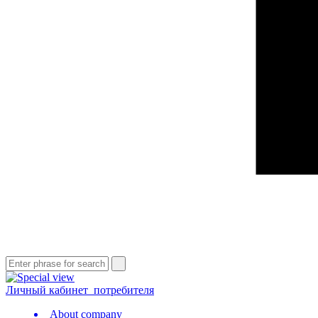
Личный кабинет
потребителя
About company