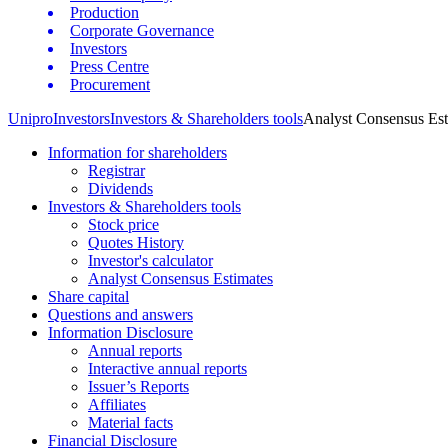
Production
Corporate Governance
Investors
Press Centre
Procurement
Unipro
Investors
Investors & Shareholders tools
Analyst Consensus Est
Information for shareholders
Registrar
Dividends
Investors & Shareholders tools
Stock price
Quotes History
Investor's calculator
Analyst Consensus Estimates
Share capital
Questions and answers
Information Disclosure
Annual reports
Interactive annual reports
Issuer’s Reports
Affiliates
Material facts
Financial Disclosure