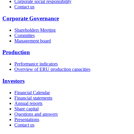
Corporate social responsibility
Contact us
Corporate Governance
Shareholders Meeting
Committes
Management board
Production
Performance indicators
Overview of ERU production capacities
Investors
Financial Calendar
Financial statements
Annual reports
Share capital
Questions and answers
Presentations
Contact us