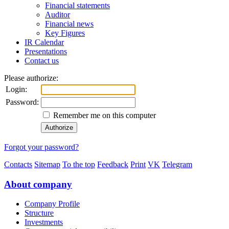
Financial statements
Auditor
Financial news
Key Figures
IR Calendar
Presentations
Contact us
Please authorize:
Login:
Password:
Remember me on this computer
Forgot your password?
Contacts
Sitemap
To the top
Feedback
Print
VK
Telegram
About company
Company Profile
Structure
Investments